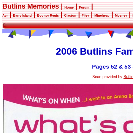
Butlins Memories |
|
|
Home
Forum
|
|
|
|
|
|
|
Ayr
Barry Island
Bognor Regis
Clacton
Filey
Minehead
Mosney
2006 Butlins Fa
Pages 52 & 53 
Scan provided by
Butl