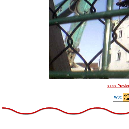
<<<< Previo