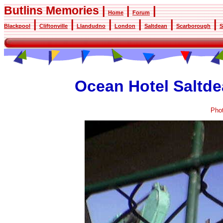
Butlins Memories |
|
|
Home
Forum
|
|
|
|
|
|
Blackpool
Cliftonville
Llandudno
London
Saltdean
Scarborough
S
Ocean Hotel Saltde
Pho